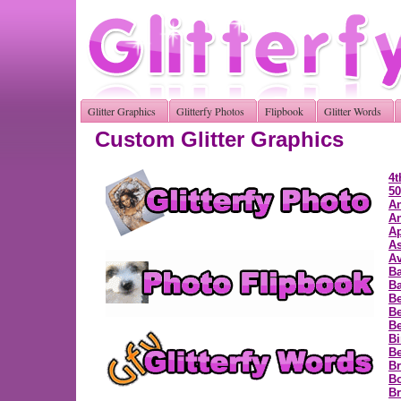
Glitter Graphics
Glitterfy Photos
Flipbook
Glitter Words
Custom Glitter Graphics
4t
50
A
A
Ap
As
Av
B
Ba
Be
Be
Be
Bi
B
Br
B
Br