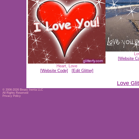
Lo
[Website C
Heart
,
Love
[Website Code]
[Edit Glitter]
Love Gli
© 2006-2026
Binary Inertia LLC
All Rights Reserved
Privacy Policy