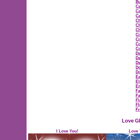
Bu
C
Ca
Ca
C
Ch
Ch
Ci
C
C
Co
D
Da
D
D
Do
Ea
E
E
F
Fa
Fl
Fl
Fr
Love Gl
I Love You!
Love 